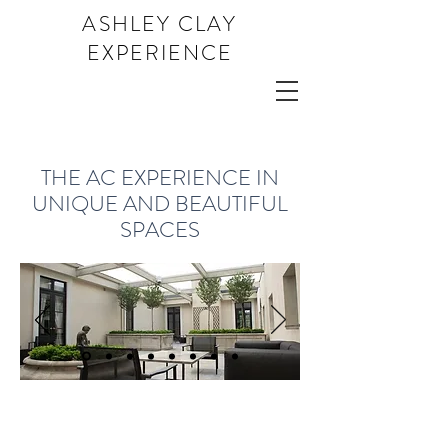
ASHLEY CLAY
EXPERIENCE
THE AC
EXPERIENCE IN
UNIQUE AND BEAUTIFUL
SPACES