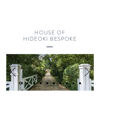
HOUSE OF
HIDEOKI BESPOKE