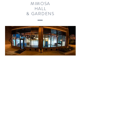
MIMOSA
HALL
& GARDENS
ZUCOT GALLERY